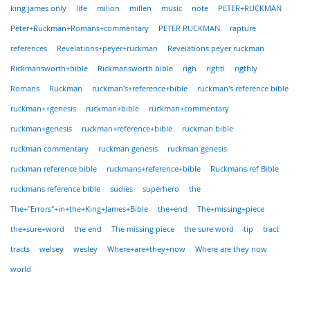
king james only
life
milion
millen
music
note
PETER+RUCKMAN
Peter+Ruckman+Romans+commentary
PETER RUCKMAN
rapture
references
Revelations+peyer+ruckman
Revelations peyer ruckman
Rickmansworth+bible
Rickmansworth bible
righ
rightl
rigthly
Romans
Ruckman
ruckman's+reference+bible
ruckman's reference bible
ruckman++genesis
ruckman+bible
ruckman+commentary
ruckman+genesis
ruckman+reference+bible
ruckman bible
ruckman commentary
ruckman genesis
ruckman genesis
ruckman reference bible
ruckmans+reference+bible
Ruckmans ref Bible
ruckmans reference bible
sudies
superhero
the
The+"Errors"+in+the+King+James+Bible
the+end
The+missing+piece
the+sure+word
the end
The missing piece
the sure word
tip
tract
tracts
welsey
wesley
Where+are+they+now
Where are they now
world