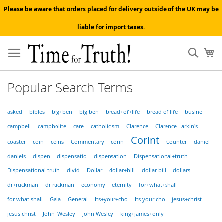
Please be aware that orders placed for delivery outside of the UK may be
liable for import taxes.
Skip
to
Sear
My
Content
Popular Search Terms
asked
bibles
big+ben
big ben
bread+of+life
bread of life
busine
campbell
campbolite
care
catholicism
Clarence
Clarence Larkin's
Corint
coaster
coin
coins
Commentary
corin
Counter
daniel
daniels
dispen
dispensatio
dispensation
Dispensational+truth
Dispensational truth
divid
Dollar
dollar+bill
dollar bill
dollars
dr+ruckman
dr ruckman
economy
eternity
for+what+shall
for what shall
Gala
General
Its+your+cho
Its your cho
jesus+christ
jesus christ
John+Wesley
John Wesley
king+james+only