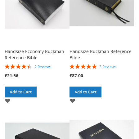
Handsize Economy Ruckman
Handsize Ruckman Reference
Reference Bible
Bible
Rating:
Rating:
2
Reviews
3
Reviews
90%
100%
£21.56
£87.00
Add to Cart
Add to Cart
ADD
ADD
TO
TO
WISH
WISH
LIST
LIST