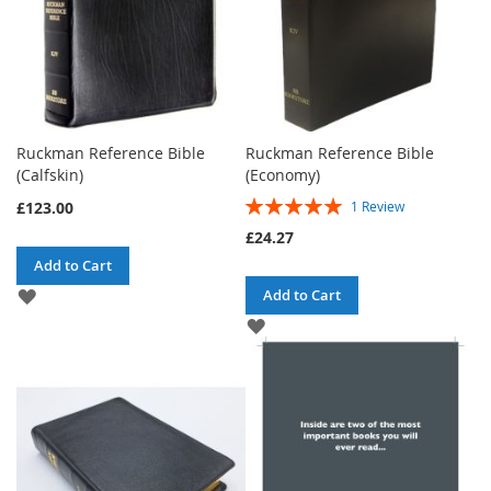
Ruckman Reference Bible
Ruckman Reference Bible
(Calfskin)
(Economy)
Rating:
£123.00
1
Review
100%
£24.27
Add to Cart
ADD
Add to Cart
TO
ADD
WISH
TO
LIST
WISH
LIST