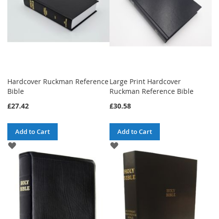
Hardcover Ruckman Reference
Large Print Hardcover
Bible
Ruckman Reference Bible
£27.42
£30.58
Add to Cart
Add to Cart
ADD
ADD
TO
TO
WISH
WISH
LIST
LIST