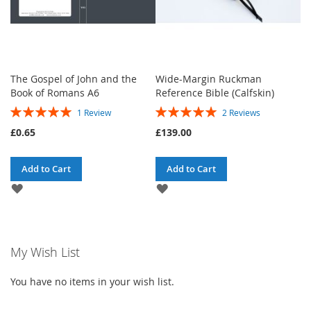
The Gospel of John and the
Wide-Margin Ruckman
Book of Romans A6
Reference Bible (Calfskin)
Rating:
Rating:
1
Review
2
Reviews
100%
100%
£0.65
£139.00
Add to Cart
Add to Cart
ADD
ADD
TO
TO
WISH
WISH
LIST
LIST
My Wish List
You have no items in your wish list.