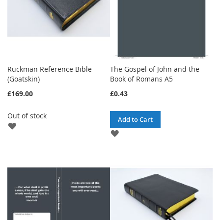
Ruckman Reference Bible
The Gospel of John and the
(Goatskin)
Book of Romans A5
£169.00
£0.43
Out of stock
Add to Cart
ADD
ADD
TO
TO
WISH
WISH
LIST
LIST