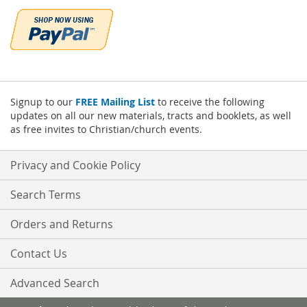
Signup to our
FREE Mailing List
to receive the following
updates on all our new materials, tracts and booklets, as well
as free invites to Christian/church events.
Privacy and Cookie Policy
Search Terms
Orders and Returns
Contact Us
Advanced Search