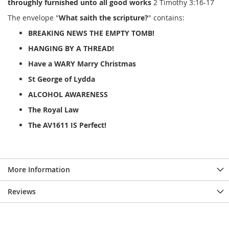
throughly furnished unto all good works
2 Timothy 3:16-17
The envelope "
What saith the scripture?
" contains:
BREAKING NEWS THE EMPTY TOMB!
HANGING BY A THREAD!
Have a WARY Marry Christmas
St George of Lydda
ALCOHOL AWARENESS
The Royal Law
The AV1611 IS Perfect!
More Information
Reviews