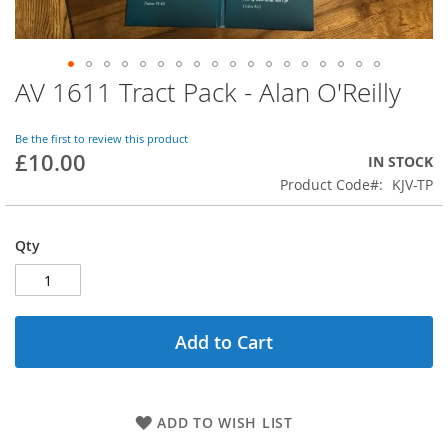
AV 1611 Tract Pack - Alan O'Reilly
Skip
to
the
Be the first to review this product
beginning
£10.00
IN STOCK
of
Product Code
KJV-TP
the
images
gallery
Qty
Add to Cart
ADD TO WISH LIST