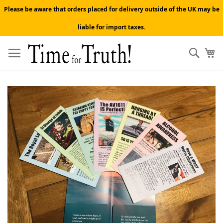
Please be aware that orders placed for delivery outside of the UK may be
liable for import taxes.
Skip
to
Sear
My
Content
Skip
to
the
end
of
the
images
gallery