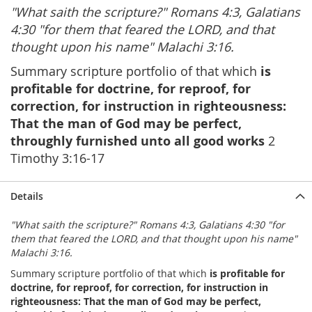
"What saith the scripture?" Romans 4:3, Galatians
4:30 "for them that feared the LORD, and that
thought upon his name" Malachi 3:16.
Summary scripture portfolio of that which
is
profitable for doctrine, for reproof, for
correction, for instruction in righteousness:
That the man of God may be perfect,
throughly furnished unto all good works
2
Timothy 3:16-17
Details
"What saith the scripture?" Romans 4:3, Galatians 4:30 "for
them that feared the LORD, and that thought upon his name"
Malachi 3:16.
Summary scripture portfolio of that which
is profitable for
doctrine, for reproof, for correction, for instruction in
righteousness: That the man of God may be perfect,