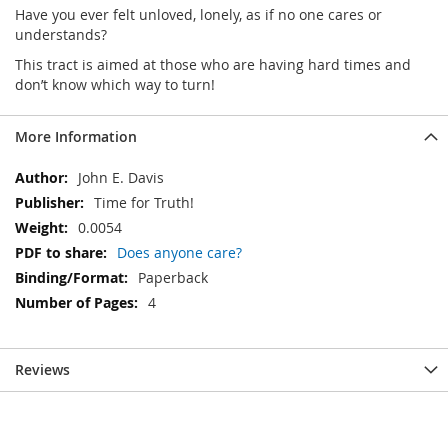
Have you ever felt unloved, lonely, as if no one cares or
understands?
This tract is aimed at those who are having hard times and
don’t know which way to turn!
More Information
More
John E. Davis
Information
Time for Truth!
0.0054
Does anyone care?
Paperback
4
Reviews