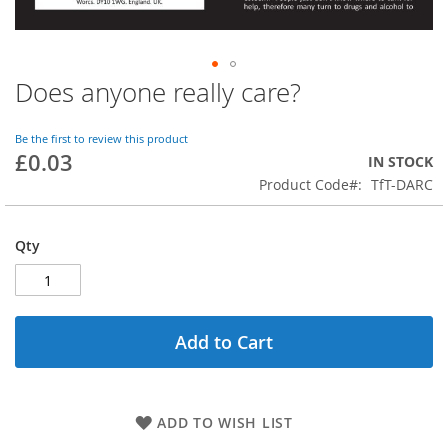
Does anyone really care?
Skip
to
the
Be the first to review this product
beginning
£0.03
IN STOCK
of
Product Code
TfT-DARC
the
images
gallery
Qty
Add to Cart
ADD TO WISH LIST