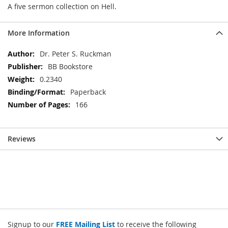
A five sermon collection on Hell.
More Information
More
Dr. Peter S. Ruckman
Information
BB Bookstore
0.2340
Paperback
166
Reviews
Signup to our
FREE Mailing List
to receive the following