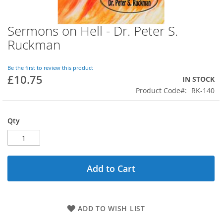
Sermons on Hell - Dr. Peter S.
Skip
to
Ruckman
the
beginning
of
Be the first to review this product
£10.75
the
IN STOCK
images
Product Code
RK-140
gallery
Qty
Add to Cart
ADD TO WISH LIST