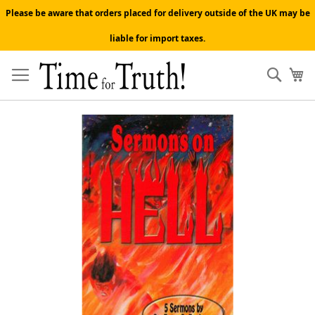
Please be aware that orders placed for delivery outside of the UK may be
liable for import taxes.
Skip
to
Sear
My
Content
Skip
to
the
end
of
the
images
gallery