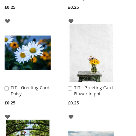
Cart
Cart
£0.25
£0.25
ADD
ADD
TO
TO
WISH
WISH
LIST
LIST
TfT - Greeting Card
TfT - Greeting Card
Add
Add
Daisy
Flower in pot
to
to
Cart
Cart
£0.25
£0.25
ADD
ADD
TO
TO
WISH
WISH
LIST
LIST