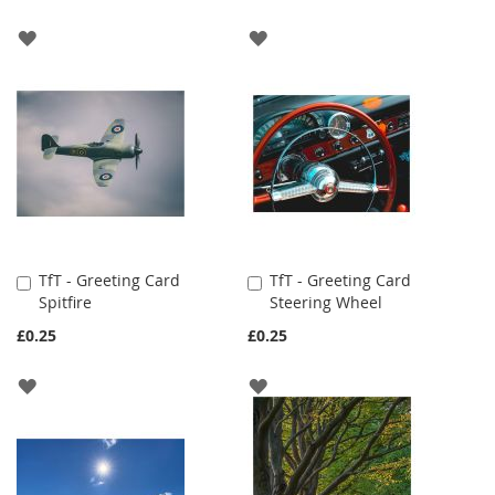
ADD
ADD
TO
TO
WISH
WISH
LIST
LIST
TfT - Greeting Card
TfT - Greeting Card
Add
Add
Spitfire
Steering Wheel
to
to
Cart
Cart
£0.25
£0.25
ADD
ADD
TO
TO
WISH
WISH
LIST
LIST