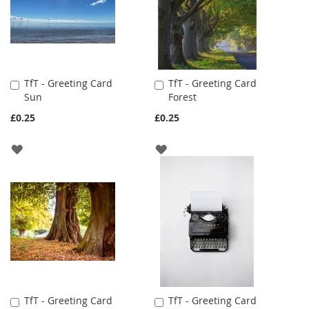
TfT - Greeting Card
TfT - Greeting Card
Add
Add
Sun
Forest
to
to
Cart
Cart
£0.25
£0.25
ADD
ADD
TO
TO
WISH
WISH
LIST
LIST
TfT - Greeting Card
TfT - Greeting Card
Add
Add