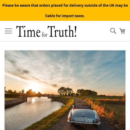
Please be aware that orders placed for delivery outside of the UK may be
liable for import taxes.
Skip
to
Sear
My
Content
Skip
to
the
end
of
the
images
gallery