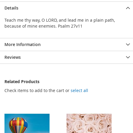
Details
Teach me thy way, O LORD, and lead me in a plain path,
because of mine enemies. Psalm 27v11
More Information
Reviews
Related Products
Check items to add to the cart or
select all