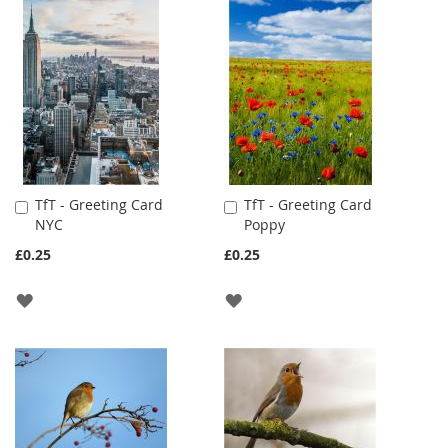
TO
TO
WISH
WISH
LIST
LIST
TfT - Greeting Card
TfT - Greeting Card
Add
Add
NYC
Poppy
to
to
Cart
Cart
£0.25
£0.25
ADD
ADD
TO
TO
WISH
WISH
LIST
LIST