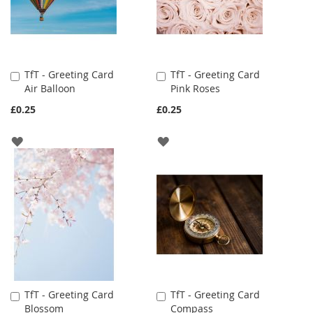
TfT - Greeting Card
TfT - Greeting Card
Add
Add
Air Balloon
Pink Roses
to
to
Cart
Cart
£0.25
£0.25
ADD
ADD
TO
TO
WISH
WISH
LIST
LIST
TfT - Greeting Card
TfT - Greeting Card
Add
Add
Blossom
Compass
to
to