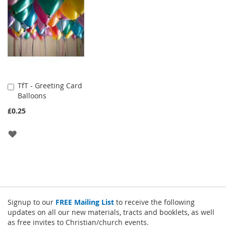
LIST
LIST
TfT - Greeting Card
Add
Balloons
to
Cart
£0.25
ADD
TO
WISH
LIST
Signup to our
FREE Mailing List
to receive the following
updates on all our new materials, tracts and booklets, as well
as free invites to Christian/church events.