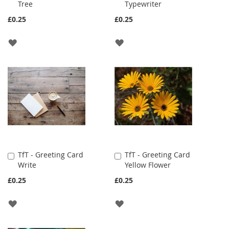
Tree
Typewriter
to
to
Cart
Cart
£0.25
£0.25
ADD
ADD
TO
TO
WISH
WISH
LIST
LIST
TfT - Greeting Card
TfT - Greeting Card
Add
Add
Write
Yellow Flower
to
to
Cart
Cart
£0.25
£0.25
ADD
ADD
TO
TO
WISH
WISH