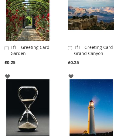
TfT - Greeting Card
TfT - Greeting Card
Add
Add
Garden
Grand Canyon
to
to
Cart
Cart
£0.25
£0.25
ADD
ADD
TO
TO
WISH
WISH
LIST
LIST