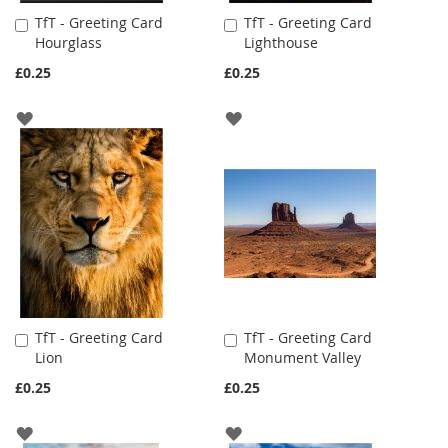
TfT - Greeting Card
TfT - Greeting Card
Add
Add
Hourglass
Lighthouse
to
to
Cart
Cart
£0.25
£0.25
ADD
ADD
TO
TO
WISH
WISH
LIST
LIST
TfT - Greeting Card
TfT - Greeting Card
Add
Add
Lion
Monument Valley
to
to
Cart
Cart
£0.25
£0.25
ADD
ADD