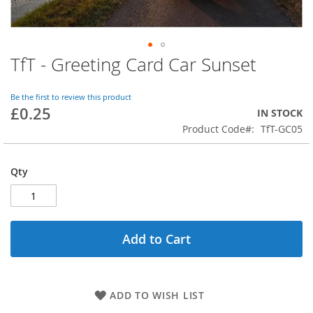
TfT - Greeting Card Car Sunset
Skip
to
the
Be the first to review this product
beginning
£0.25
IN STOCK
of
Product Code
TfT-GC05
the
images
gallery
Qty
Add to Cart
ADD TO WISH LIST