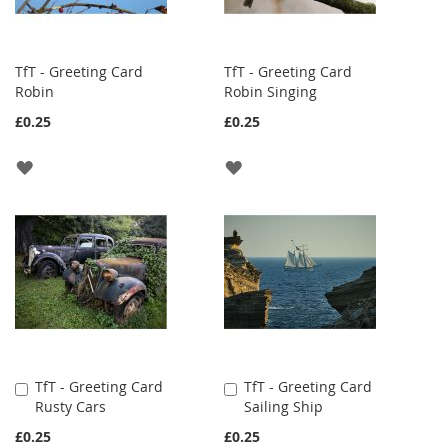
TfT - Greeting Card
TfT - Greeting Card
Robin
Robin Singing
£0.25
£0.25
ADD
ADD
TO
TO
WISH
WISH
LIST
LIST
TfT - Greeting Card
TfT - Greeting Card
Add
Add
Rusty Cars
Sailing Ship
to
to
Cart
Cart
£0.25
£0.25