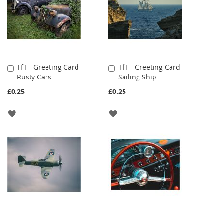
TfT - Greeting Card
TfT - Greeting Card
Add
Add
Rusty Cars
Sailing Ship
to
to
Cart
Cart
£0.25
£0.25
ADD
ADD
TO
TO
WISH
WISH
LIST
LIST