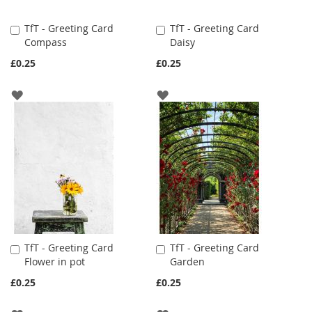
TfT - Greeting Card
TfT - Greeting Card
Add
Add
Compass
Daisy
to
to
Cart
Cart
£0.25
£0.25
ADD
ADD
TO
TO
WISH
WISH
LIST
LIST
TfT - Greeting Card
TfT - Greeting Card
Add
Add
Flower in pot
Garden
to
to
Cart
Cart
£0.25
£0.25