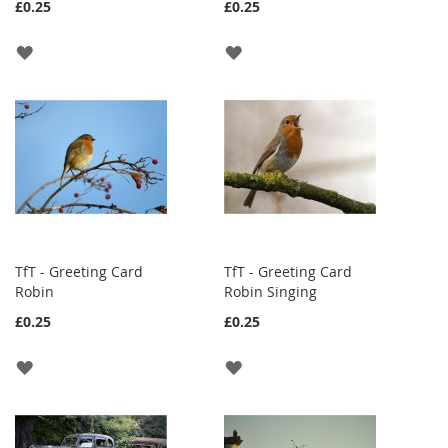
£0.25
£0.25
ADD
ADD
TO
TO
WISH
WISH
LIST
LIST
TfT - Greeting Card
TfT - Greeting Card
Robin
Robin Singing
£0.25
£0.25
ADD
ADD
TO
TO
WISH
WISH
LIST
LIST