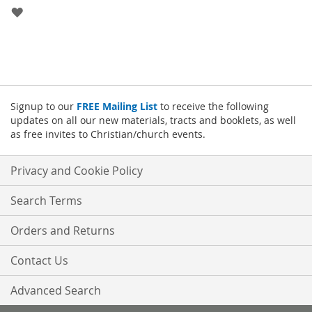
ADD
TO
WISH
LIST
Signup to our
FREE Mailing List
to receive the following
updates on all our new materials, tracts and booklets, as well
as free invites to Christian/church events.
Privacy and Cookie Policy
Search Terms
Orders and Returns
Contact Us
Advanced Search