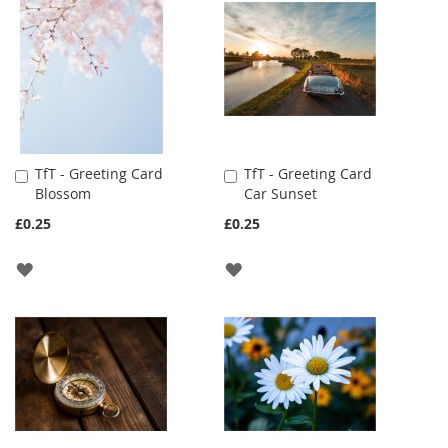
LIST
LIST
TfT - Greeting Card
TfT - Greeting Card
Add
Add
Blossom
Car Sunset
to
to
Cart
Cart
£0.25
£0.25
ADD
ADD
TO
TO
WISH
WISH
LIST
LIST