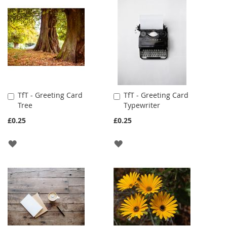
WISH
WISH
LIST
LIST
TfT - Greeting Card
TfT - Greeting Card
Add
Add
Tree
Typewriter
to
to
Cart
Cart
£0.25
£0.25
ADD
ADD
TO
TO
WISH
WISH
LIST
LIST