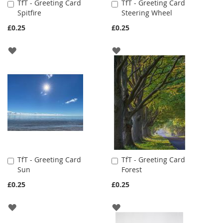
TfT - Greeting Card
TfT - Greeting Card
Add
Add
Spitfire
Steering Wheel
to
to
Cart
Cart
£0.25
£0.25
ADD
ADD
TO
TO
WISH
WISH
LIST
LIST
TfT - Greeting Card
TfT - Greeting Card
Add
Add
Sun
Forest
to
to
Cart
Cart
£0.25
£0.25
ADD
ADD
TO
TO