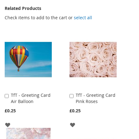
Related Products
Check items to add to the cart or
select all
TfT - Greeting Card
TfT - Greeting Card
Add
Add
Air Balloon
Pink Roses
to
to
Cart
Cart
£0.25
£0.25
ADD
ADD
TO
TO
WISH
WISH