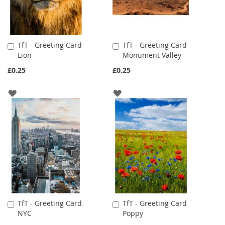
TfT - Greeting Card
TfT - Greeting Card
Add
Add
Lion
Monument Valley
to
to
Cart
Cart
£0.25
£0.25
ADD
ADD
TO
TO
WISH
WISH
LIST
LIST
TfT - Greeting Card
TfT - Greeting Card
Add
Add
NYC
Poppy
to
to
Cart
Cart