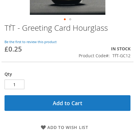
TfT - Greeting Card Hourglass
Skip
to
the
Be the first to review this product
beginning
£0.25
IN STOCK
of
Product Code
TfT-GC12
the
images
gallery
Qty
Add to Cart
ADD TO WISH LIST