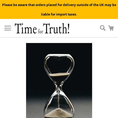
Please be aware that orders placed for delivery outside of the UK may be
liable for import taxes.
Skip
to
Sear
My
Content
Skip
to
the
end
of
the
images
gallery