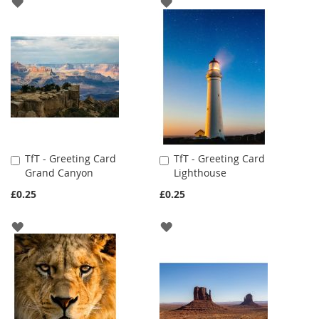
ADD
ADD
TO
TO
WISH
WISH
LIST
LIST
TfT - Greeting Card
TfT - Greeting Card
Add
Add
Grand Canyon
Lighthouse
to
to
Cart
Cart
£0.25
£0.25
ADD
ADD
TO
TO
WISH
WISH
LIST
LIST