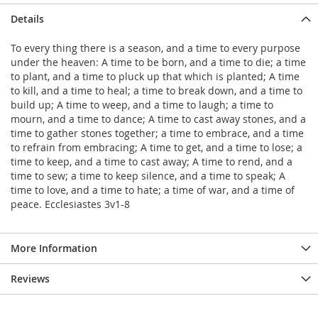
Details
To every thing there is a season, and a time to every purpose
under the heaven: A time to be born, and a time to die; a time
to plant, and a time to pluck up that which is planted; A time
to kill, and a time to heal; a time to break down, and a time to
build up; A time to weep, and a time to laugh; a time to
mourn, and a time to dance; A time to cast away stones, and a
time to gather stones together; a time to embrace, and a time
to refrain from embracing; A time to get, and a time to lose; a
time to keep, and a time to cast away; A time to rend, and a
time to sew; a time to keep silence, and a time to speak; A
time to love, and a time to hate; a time of war, and a time of
peace. Ecclesiastes 3v1-8
More Information
Reviews