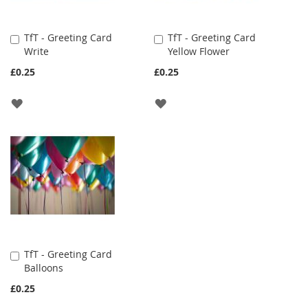
TfT - Greeting Card
TfT - Greeting Card
Add
Add
Write
Yellow Flower
to
to
Cart
Cart
£0.25
£0.25
ADD
ADD
TO
TO
WISH
WISH
LIST
LIST
TfT - Greeting Card
Add
Balloons
to
Cart
£0.25