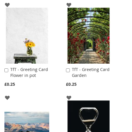
ADD
ADD
TO
TO
WISH
WISH
LIST
LIST
TfT - Greeting Card
TfT - Greeting Card
Add
Add
Flower in pot
Garden
to
to
Cart
Cart
£0.25
£0.25
ADD
ADD
TO
TO
WISH
WISH
LIST
LIST