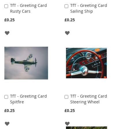
TfT - Greeting Card
TfT - Greeting Card
Add
Add
Rusty Cars
Sailing Ship
to
to
Cart
Cart
£0.25
£0.25
ADD
ADD
TO
TO
WISH
WISH
LIST
LIST
TfT - Greeting Card
TfT - Greeting Card
Add
Add
Spitfire
Steering Wheel
to
to
Cart
Cart
£0.25
£0.25
ADD
ADD
TO
TO