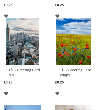
Cart
Cart
£0.25
£0.25
ADD
ADD
TO
TO
WISH
WISH
LIST
LIST
TfT - Greeting Card
TfT - Greeting Card
Add
Add
NYC
Poppy
to
to
Cart
Cart
£0.25
£0.25
ADD
ADD
TO
TO
WISH
WISH
LIST
LIST