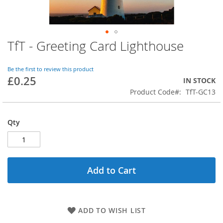
TfT - Greeting Card Lighthouse
Skip
to
the
Be the first to review this product
beginning
£0.25
IN STOCK
of
Product Code
TfT-GC13
the
images
gallery
Qty
Add to Cart
ADD TO WISH LIST