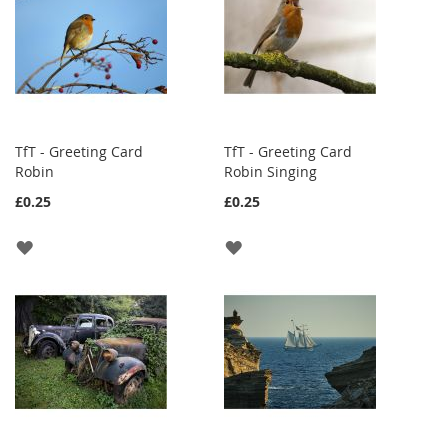
TfT - Greeting Card
TfT - Greeting Card
Robin
Robin Singing
£0.25
£0.25
ADD
ADD
TO
TO
WISH
WISH
LIST
LIST