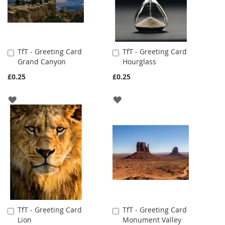
TfT - Greeting Card
TfT - Greeting Card
Add
Add
Grand Canyon
Hourglass
to
to
Cart
Cart
£0.25
£0.25
ADD
ADD
TO
TO
WISH
WISH
LIST
LIST
TfT - Greeting Card
TfT - Greeting Card
Add
Add
Lion
Monument Valley
to
to