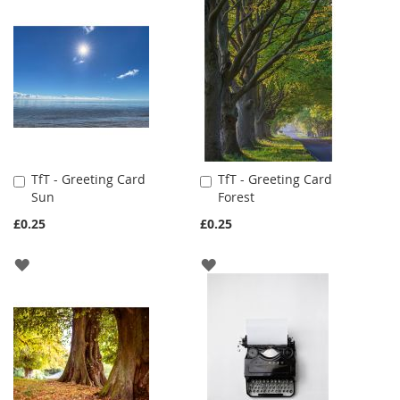
WISH
WISH
LIST
LIST
TfT - Greeting Card
TfT - Greeting Card
Add
Add
Sun
Forest
to
to
Cart
Cart
£0.25
£0.25
ADD
ADD
TO
TO
WISH
WISH
LIST
LIST