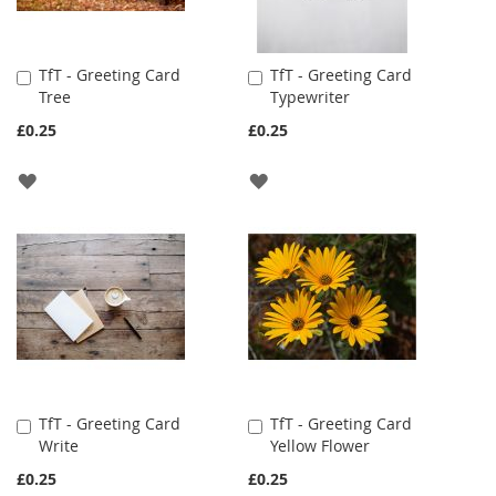
TfT - Greeting Card
TfT - Greeting Card
Add
Add
Tree
Typewriter
to
to
Cart
Cart
£0.25
£0.25
ADD
ADD
TO
TO
WISH
WISH
LIST
LIST
TfT - Greeting Card
TfT - Greeting Card
Add
Add
Write
Yellow Flower
to
to
Cart
Cart
£0.25
£0.25