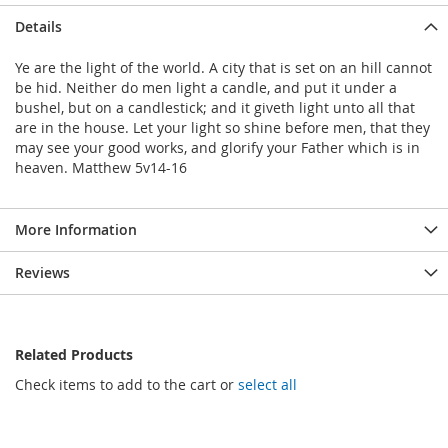
Details
Ye are the light of the world. A city that is set on an hill cannot
be hid. Neither do men light a candle, and put it under a
bushel, but on a candlestick; and it giveth light unto all that
are in the house. Let your light so shine before men, that they
may see your good works, and glorify your Father which is in
heaven. Matthew 5v14-16
More Information
Reviews
Related Products
Check items to add to the cart or
select all