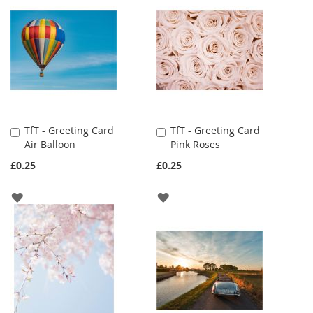
TfT - Greeting Card
TfT - Greeting Card
Add
Add
Air Balloon
Pink Roses
to
to
Cart
Cart
£0.25
£0.25
ADD
ADD
TO
TO
WISH
WISH
LIST
LIST