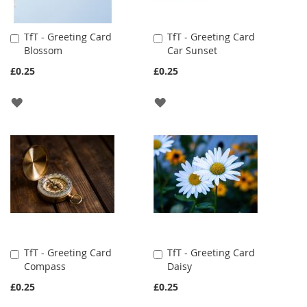
TfT - Greeting Card
TfT - Greeting Card
Add
Add
Blossom
Car Sunset
to
to
Cart
Cart
£0.25
£0.25
ADD
ADD
TO
TO
WISH
WISH
LIST
LIST
TfT - Greeting Card
TfT - Greeting Card
Add
Add
Compass
Daisy
to
to
Cart
Cart
£0.25
£0.25