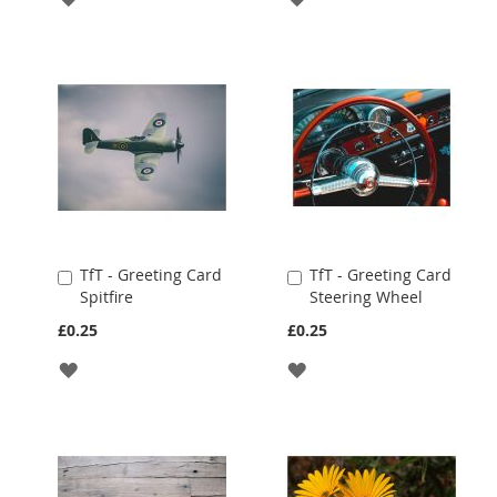
TO
TO
WISH
WISH
LIST
LIST
TfT - Greeting Card
TfT - Greeting Card
Add
Add
Spitfire
Steering Wheel
to
to
Cart
Cart
£0.25
£0.25
ADD
ADD
TO
TO
WISH
WISH
LIST
LIST