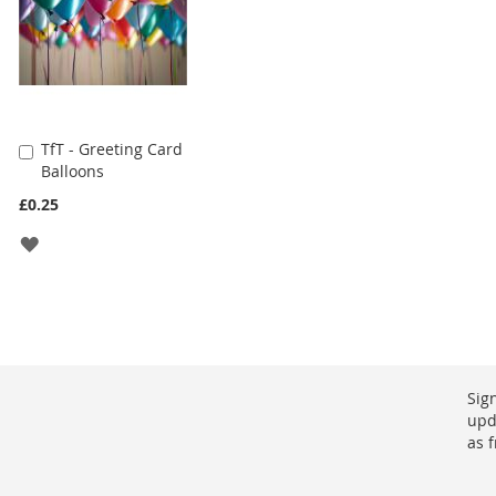
TfT - Greeting Card
Add
Balloons
to
Cart
£0.25
ADD
TO
WISH
LIST
Sig
upd
as 