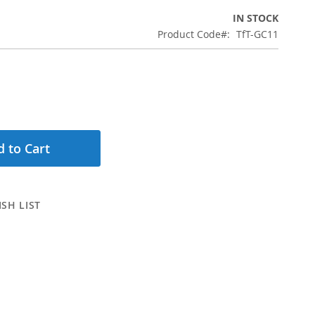
IN STOCK
Product Code
TfT-GC11
 to Cart
SH LIST