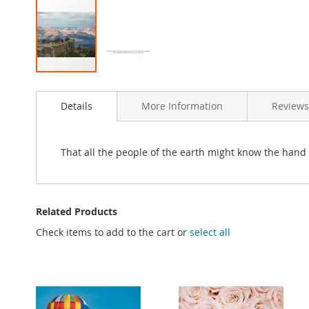
Skip
to
Details
More Information
Reviews
the
beginning
of
the
That all the people of the earth might know the hand 
images
gallery
Related Products
Check items to add to the cart or
select all