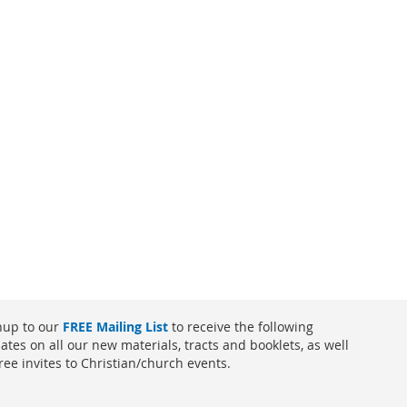
nup to our
FREE Mailing List
to receive the following
ates on all our new materials, tracts and booklets, as well
free invites to Christian/church events.