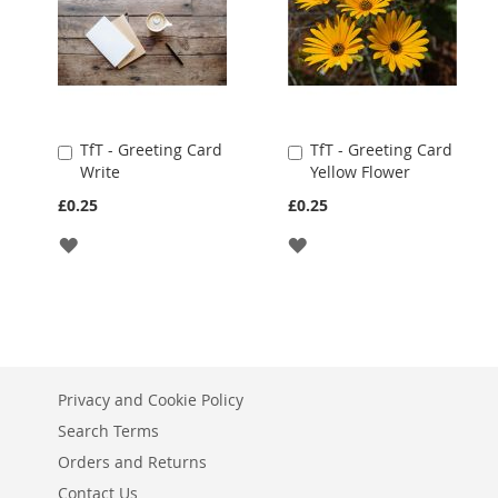
TfT - Greeting Card
TfT - Greeting Card
Add
Add
Write
Yellow Flower
to
to
Cart
Cart
£0.25
£0.25
ADD
ADD
TO
TO
WISH
WISH
LIST
LIST
Privacy and Cookie Policy
Search Terms
Orders and Returns
Contact Us