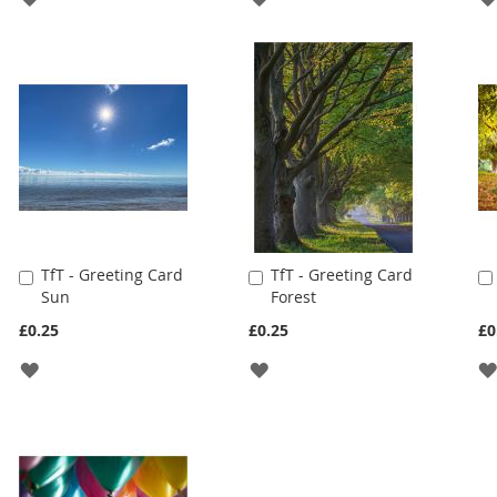
TO
TO
WISH
WISH
LIST
LIST
TfT - Greeting Card
TfT - Greeting Card
Add
Add
Sun
Forest
to
to
Cart
Cart
£0.25
£0.25
£0
ADD
ADD
TO
TO
WISH
WISH
LIST
LIST