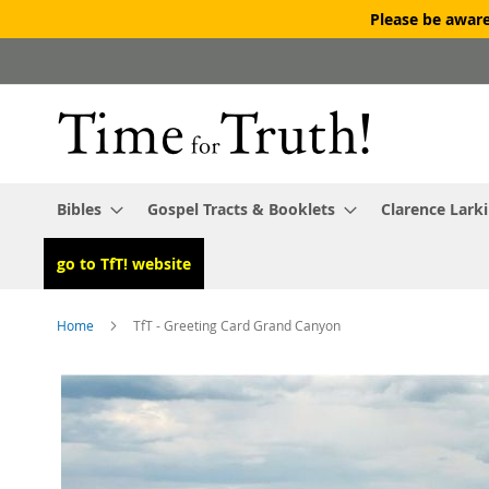
Please be aware
Skip
to
Content
Bibles
Gospel Tracts & Booklets
Clarence Lark
go to TfT! website
Home
TfT - Greeting Card Grand Canyon
Skip
to
the
end
of
the