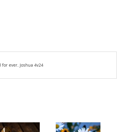
d for ever. Joshua 4v24