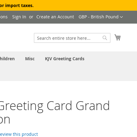
or import taxes.
Currency
ions
Sign In
Create an Account
GBP - British Pound
My Cart
Search
Search
hildren
Misc
KJV Greeting Cards
 Greeting Card Grand
on
 review this product