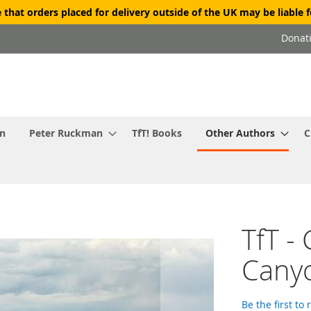
 that orders placed for delivery outside of the UK may be liable f
Donat
in
Peter Ruckman
TfT! Books
Other Authors
C
TfT -
Cany
Be the first to