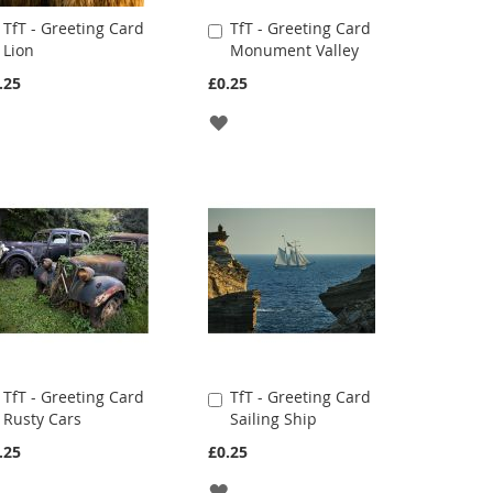
TfT - Greeting Card
TfT - Greeting Card
Add
Add
Lion
Monument Valley
to
to
Cart
Cart
.25
£0.25
ADD
ADD
TO
TO
WISH
WISH
LIST
LIST
TfT - Greeting Card
TfT - Greeting Card
Add
Add
Rusty Cars
Sailing Ship
to
to
Cart
Cart
.25
£0.25
ADD
ADD