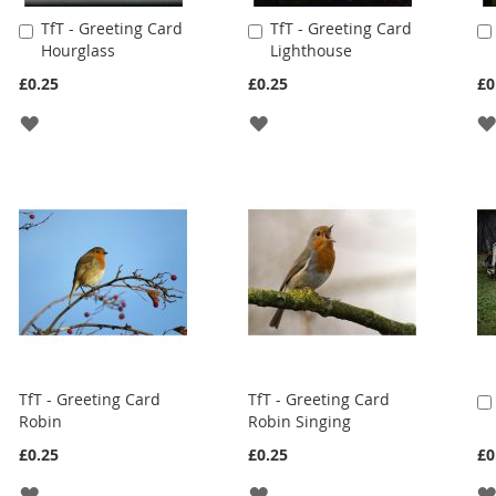
TfT - Greeting Card
TfT - Greeting Card
Add
Add
Hourglass
Lighthouse
to
to
Cart
Cart
£0.25
£0.25
£0
ADD
ADD
TO
TO
WISH
WISH
LIST
LIST
TfT - Greeting Card
TfT - Greeting Card
Robin
Robin Singing
£0.25
£0.25
£0
ADD
ADD