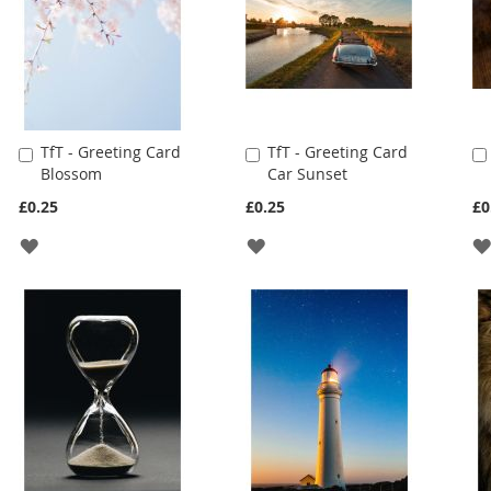
TfT - Greeting Card
TfT - Greeting Card
Add
Add
Blossom
Car Sunset
to
to
Cart
Cart
£0.25
£0.25
£0
ADD
ADD
TO
TO
WISH
WISH
LIST
LIST