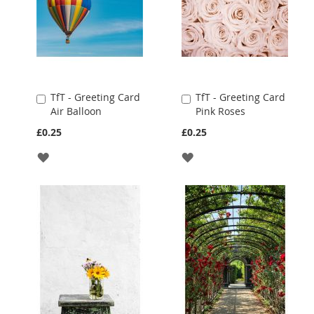
TfT - Greeting Card
TfT - Greeting Card
Add
Add
Air Balloon
Pink Roses
to
to
Cart
Cart
£0.25
£0.25
ADD
ADD
TO
TO
WISH
WISH
LIST
LIST