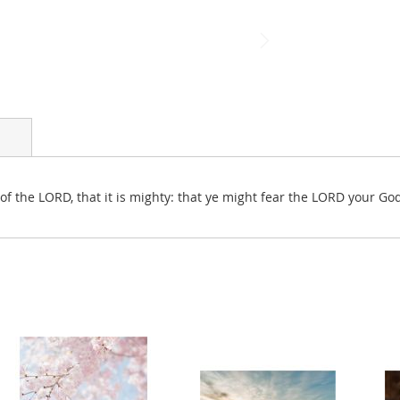
of the LORD, that it is mighty: that ye might fear the LORD your Go