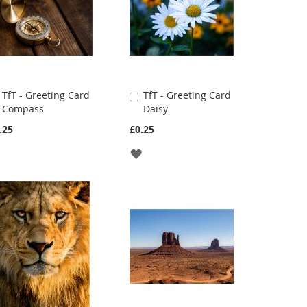
TfT - Greeting Card
TfT - Greeting Card
Add
Add
Compass
Daisy
to
to
Cart
Cart
.25
£0.25
ADD
ADD
TO
TO
WISH
WISH
LIST
LIST