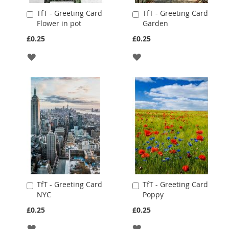
TfT - Greeting Card
TfT - Greeting Card
Add
Add
Flower in pot
Garden
to
to
Cart
Cart
£0.25
£0.25
ADD
ADD
TO
TO
WISH
WISH
LIST
LIST
TfT - Greeting Card
TfT - Greeting Card
Add
Add
NYC
Poppy
to
to
Cart
Cart
£0.25
£0.25
ADD
ADD