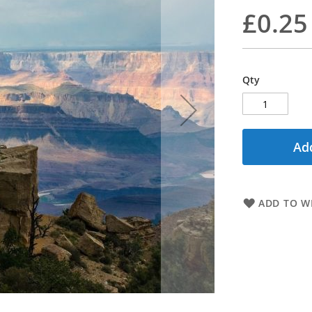
£0.25
Qty
Add
ADD TO WI